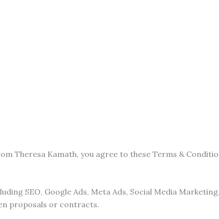
from Theresa Kamath, you agree to these Terms & Conditio
ncluding SEO, Google Ads, Meta Ads, Social Media Marketin
ten proposals or contracts.