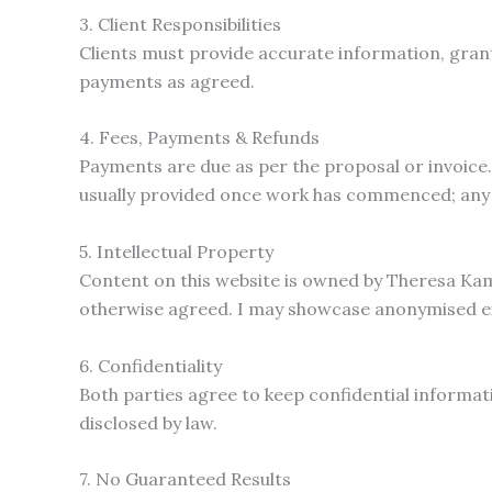
3. Client Responsibilities
Clients must provide accurate information, gran
payments as agreed.
4. Fees, Payments & Refunds
Payments are due as per the proposal or invoice. 
usually provided once work has commenced; any e
5. Intellectual Property
Content on this website is owned by Theresa Kama
otherwise agreed. I may showcase anonymised exam
6. Confidentiality
Both parties agree to keep confidential informati
disclosed by law.
7. No Guaranteed Results