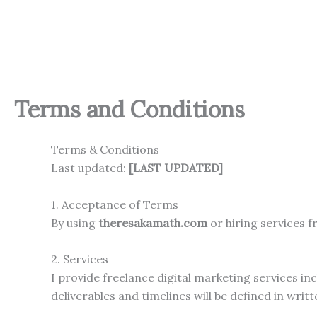
Skip
to
content
Terms and Conditions
Terms & Conditions
Last updated:
[LAST UPDATED]
1. Acceptance of Terms
By using
theresakamath.com
or hiring services 
2. Services
I provide freelance digital marketing services i
deliverables and timelines will be defined in writ