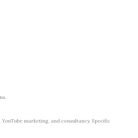
ns.
g, YouTube marketing, and consultancy. Specific