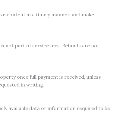
ove content in a timely manner, and make
is not part of service fees. Refunds are not
operty once full payment is received, unless
quested in writing.
cly available data or information required to be