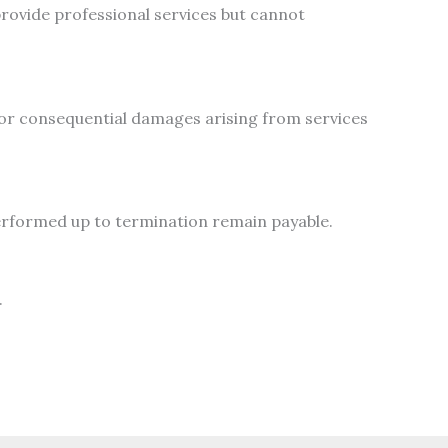
rovide professional services but cannot
, or consequential damages arising from services
erformed up to termination remain payable.
.