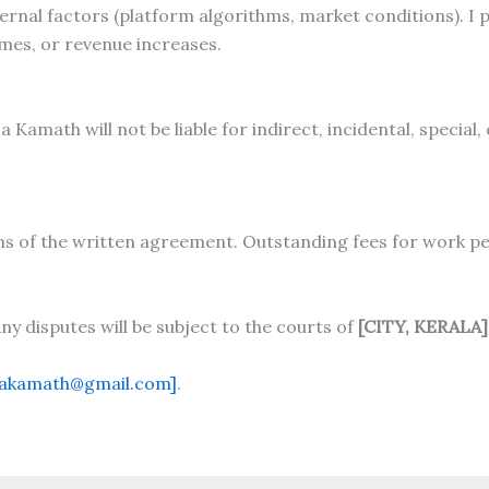
nal factors (platform algorithms, market conditions). I p
umes, or revenue increases.
Kamath will not be liable for indirect, incidental, special
ms of the written agreement. Outstanding fees for work p
y disputes will be subject to the courts of
[CITY, KERALA]
sakamath@gmail.com]
.