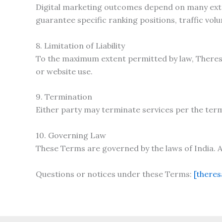
Digital marketing outcomes depend on many exter
guarantee specific ranking positions, traffic vol
8. Limitation of Liability
To the maximum extent permitted by law, Theresa 
or website use.
9. Termination
Either party may terminate services per the ter
10. Governing Law
These Terms are governed by the laws of India. An
Questions or notices under these Terms:
[there