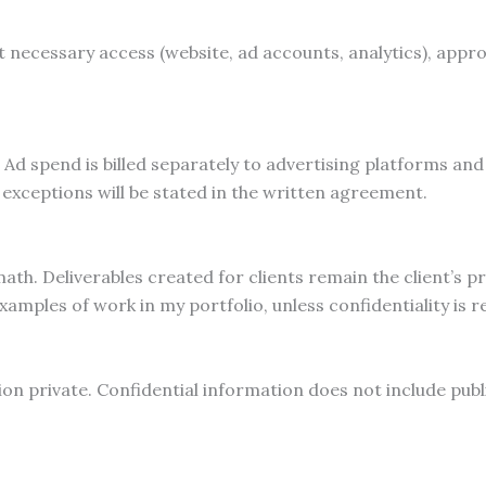
t necessary access (website, ad accounts, analytics), appr
Ad spend is billed separately to advertising platforms and 
xceptions will be stated in the written agreement.
th. Deliverables created for clients remain the client’s pr
ples of work in my portfolio, unless confidentiality is re
on private. Confidential information does not include publi