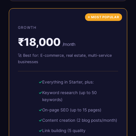
⭐ MOST POPULAR
GROWTH
₹18,000
/month
🚀 Best for: E-commerce, real estate, multi-service
businesses
Everything in Starter, plus:
Keyword research (up to 50
keywords)
On-page SEO (up to 15 pages)
Content creation (2 blog posts/month)
Link building (5 quality