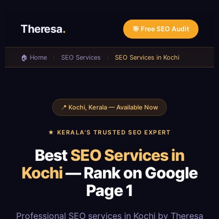
Skip
to
Theresa
.
🎯 Free SEO Audit
content
🏠 Home
›
SEO Services
›
SEO Services in Kochi
📍 Kochi, Kerala — Available Now
★ KERALA'S TRUSTED SEO EXPERT
Best
SEO Services in
Kochi
— Rank on Google
Page 1
Professional SEO services in Kochi by Theresa