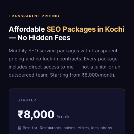
TRANSPARENT PRICING
Affordable
SEO Packages in Kochi
— No Hidden Fees
Monthly SEO service packages with transparent
pricing and no lock-in contracts. Every package
includes direct access to me — not a junior or an
outsourced team. Starting from ₹8,000/month.
STARTER
₹8,000
/month
🏪 Best for: Restaurants, salons, clinics, local shops