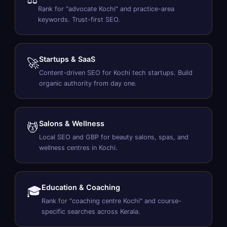
Rank for "advocate Kochi" and practice-area
keywords. Trust-first SEO.
Startups & SaaS
🚀
Content-driven SEO for Kochi tech startups. Build
organic authority from day one.
Salons & Wellness
💆
Local SEO and GBP for beauty salons, spas, and
wellness centres in Kochi.
Education & Coaching
🎓
Rank for "coaching centre Kochi" and course-
specific searches across Kerala.