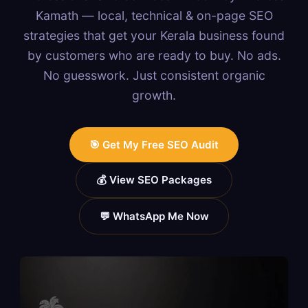
Kamath — local, technical & on-page SEO
strategies that get your Kerala business found
by customers who are ready to buy. No ads.
No guesswork. Just consistent organic
growth.
🎯 Get My Free SEO Audit
💰 View SEO Packages
💬 WhatsApp Me Now