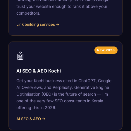
trust your website enough to rank it above your
competitors.
Link building services →
NEW 2026
🤖
AI SEO & AEO Kochi
Get your Kochi business cited in ChatGPT, Google
AI Overviews, and Perplexity. Generative Engine
Optimisation (GEO) is the future of search — I'm
one of the very few SEO consultants in Kerala
offering this in 2026.
AI SEO & AEO →