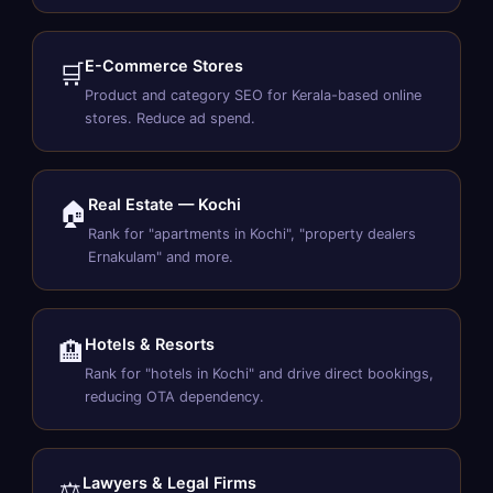
E-Commerce Stores
🛒
Product and category SEO for Kerala-based online
stores. Reduce ad spend.
Real Estate — Kochi
🏠
Rank for "apartments in Kochi", "property dealers
Ernakulam" and more.
Hotels & Resorts
🏨
Rank for "hotels in Kochi" and drive direct bookings,
reducing OTA dependency.
Lawyers & Legal Firms
⚖️