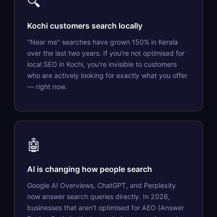
🔍
Kochi customers search locally
"Near me" searches have grown 150% in Kerala
over the last two years. If you're not optimised for
local SEO in Kochi, you're invisible to customers
who are actively looking for exactly what you offer
— right now.
🤖
AI is changing how people search
Google AI Overviews, ChatGPT, and Perplexity
now answer search queries directly. In 2026,
businesses that aren't optimised for AEO (Answer