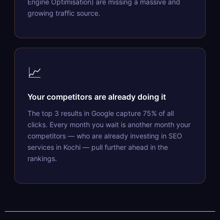
Engine Optimisation) are missing a massive and
growing traffic source.
📈
Your competitors are already doing it
The top 3 results in Google capture 75% of all
clicks. Every month you wait is another month your
competitors — who are already investing in SEO
services in Kochi — pull further ahead in the
rankings.