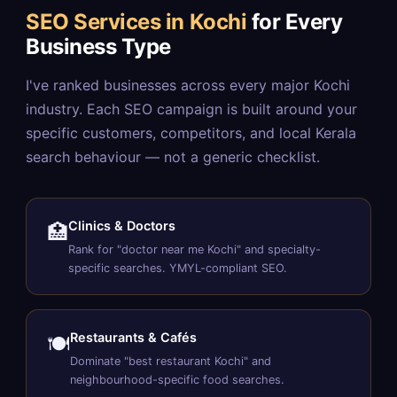
SEO Services in Kochi
for Every
Business Type
I've ranked businesses across every major Kochi
industry. Each SEO campaign is built around your
specific customers, competitors, and local Kerala
search behaviour — not a generic checklist.
Clinics & Doctors
🏥
Rank for "doctor near me Kochi" and specialty-
specific searches. YMYL-compliant SEO.
Restaurants & Cafés
🍽️
Dominate "best restaurant Kochi" and
neighbourhood-specific food searches.