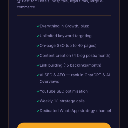
🏆 Best for: Hotels, hospitals, legal firms, large e-
commerce
Everything in Growth, plus:
Unlimited keyword targeting
On-page SEO (up to 40 pages)
Content creation (4 blog posts/month)
Link building (15 backlinks/month)
AI SEO & AEO — rank in ChatGPT & AI
Overviews
YouTube SEO optimisation
Weekly 1:1 strategy calls
Dedicated WhatsApp strategy channel