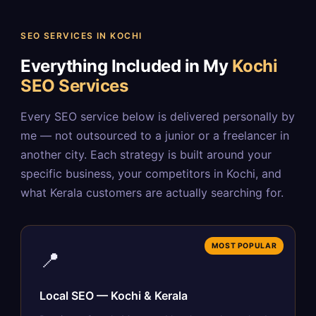
SEO SERVICES IN KOCHI
Everything Included in My
Kochi
SEO Services
Every SEO service below is delivered personally by
me — not outsourced to a junior or a freelancer in
another city. Each strategy is built around your
specific business, your competitors in Kochi, and
what Kerala customers are actually searching for.
MOST POPULAR
📍
Local SEO — Kochi & Kerala