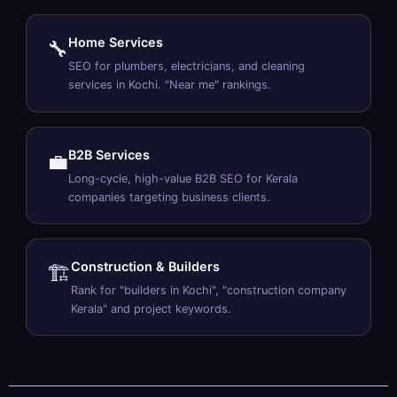
Home Services
🔧
SEO for plumbers, electricians, and cleaning
services in Kochi. "Near me" rankings.
B2B Services
💼
Long-cycle, high-value B2B SEO for Kerala
companies targeting business clients.
Construction & Builders
🏗️
Rank for "builders in Kochi", "construction company
Kerala" and project keywords.