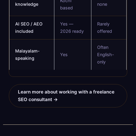
Kochi
knowledge
none
based
AI SEO / AEO
Yes —
Rarely
included
2026 ready
offered
Often
Malayalam-
Yes
English-
speaking
only
Learn more about working with a freelance
SEO consultant →