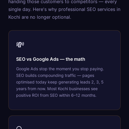
handing those customers to competitors — every
single day. Here's why professional SEO services in
Kochi are no longer optional.
💸
SEO vs Google Ads — the math
Google Ads stop the moment you stop paying.
SEO builds compounding traffic — pages
optimised today keep generating leads 2, 3, 5
years from now. Most Kochi businesses see
positive ROI from SEO within 6–12 months.