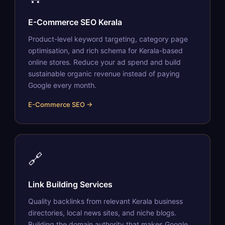
E-Commerce SEO Kerala
Product-level keyword targeting, category page
optimisation, and rich schema for Kerala-based
online stores. Reduce your ad spend and build
sustainable organic revenue instead of paying
Google every month.
E-Commerce SEO →
🔗
Link Building Services
Quality backlinks from relevant Kerala business
directories, local news sites, and niche blogs.
Building the domain authority that makes Google