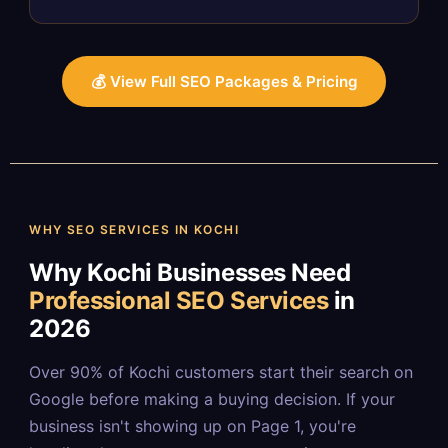
💰 View Full SEO Packages & Pricing
WHY SEO SERVICES IN KOCHI
Why Kochi Businesses Need
Professional SEO Services
in
2026
Over 90% of Kochi customers start their search on
Google before making a buying decision. If your
business isn't showing up on Page 1, you're