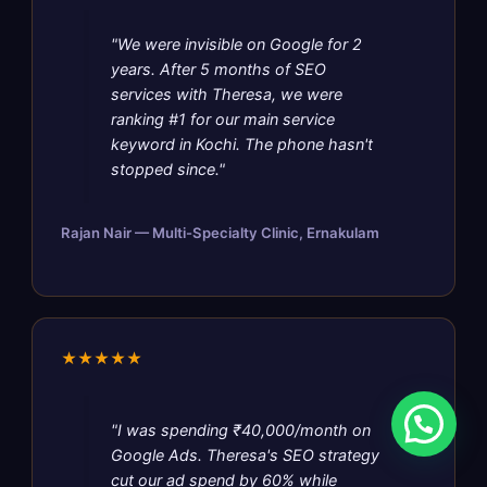
"We were invisible on Google for 2
years. After 5 months of SEO
services with Theresa, we were
ranking #1 for our main service
keyword in Kochi. The phone hasn't
stopped since."
Rajan Nair — Multi-Specialty Clinic, Ernakulam
★★★★★
"I was spending ₹40,000/month on
Google Ads. Theresa's SEO strategy
cut our ad spend by 60% while