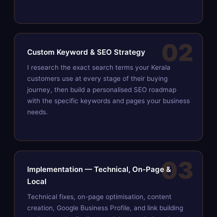
02
Custom Keyword & SEO Strategy
I research the exact search terms your Kerala
customers use at every stage of their buying
journey, then build a personalised SEO roadmap
with the specific keywords and pages your business
needs.
03
Implementation — Technical, On-Page &
Local
Technical fixes, on-page optimisation, content
creation, Google Business Profile, and link building