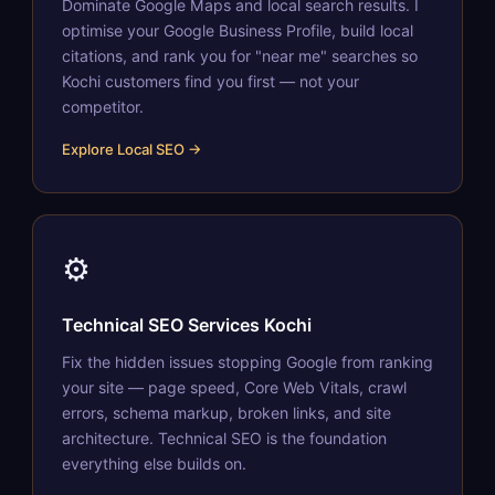
Dominate Google Maps and local search results. I
optimise your Google Business Profile, build local
citations, and rank you for "near me" searches so
Kochi customers find you first — not your
competitor.
Explore Local SEO →
⚙️
Technical SEO Services Kochi
Fix the hidden issues stopping Google from ranking
your site — page speed, Core Web Vitals, crawl
errors, schema markup, broken links, and site
architecture. Technical SEO is the foundation
everything else builds on.