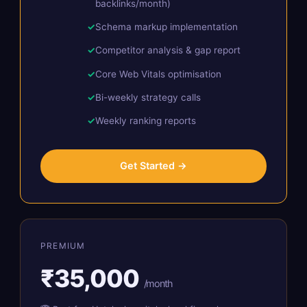
backlinks/month)
Schema markup implementation
Competitor analysis & gap report
Core Web Vitals optimisation
Bi-weekly strategy calls
Weekly ranking reports
Get Started →
PREMIUM
₹35,000
/month