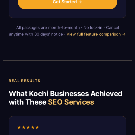
Get Started →
All packages are month-to-month · No lock-in · Cancel
anytime with 30 days' notice ·
View full feature comparison →
REAL RESULTS
What Kochi Businesses Achieved
with These
SEO Services
★★★★★