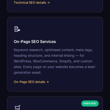
Technical SEO details →
📝
On-Page SEO Services
Keyword research, optimised content, meta tags,
heading structure, and internal linking — for
WordPress, WooCommerce, Shopify, and custom
sites. Every page on your website becomes a lead-
generation asset.
On-Page SEO details →
HIGH ROI
🛒