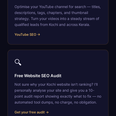
Optimise your YouTube channel for search — titles,
descriptions, tags, chapters, and thumbnail
strategy. Turn your videos into a steady stream of
qualified leads from Kochi and across Kerala.
YouTube SEO →
🔍
Free Website SEO Audit
Not sure why your Kochi website isn't ranking? I'll
personally analyse your site and give you a 10-
point audit report showing exactly what to fix — no
automated tool dumps, no charge, no obligation.
Get your free audit →