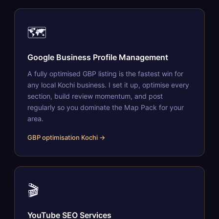
🗺️
Google Business Profile Management
A fully optimised GBP listing is the fastest win for
any local Kochi business. I set it up, optimise every
section, build review momentum, and post
regularly so you dominate the Map Pack for your
area.
GBP optimisation Kochi →
🎬
YouTube SEO Services