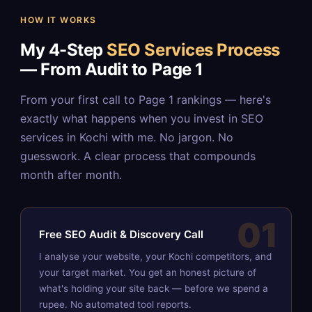
HOW IT WORKS
My 4-Step
SEO Services Process
— From Audit to Page 1
From your first call to Page 1 rankings — here's
exactly what happens when you invest in SEO
services in Kochi with me. No jargon. No
guesswork. A clear process that compounds
month after month.
01
Free SEO Audit & Discovery Call
I analyse your website, your Kochi competitors, and
your target market. You get an honest picture of
what's holding your site back — before we spend a
rupee. No automated tool reports.