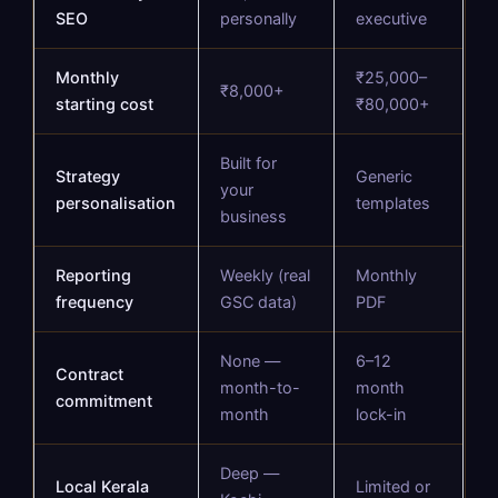
SEO
personally
executive
Monthly
₹25,000–
₹8,000+
starting cost
₹80,000+
Built for
Strategy
Generic
your
personalisation
templates
business
Reporting
Weekly (real
Monthly
frequency
GSC data)
PDF
None —
6–12
Contract
month-to-
month
commitment
month
lock-in
Deep —
Local Kerala
Limited or