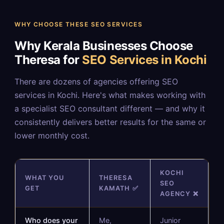
WHY CHOOSE THESE SEO SERVICES
Why Kerala Businesses Choose
Theresa for
SEO Services in Kochi
There are dozens of agencies offering SEO
services in Kochi. Here's what makes working with
a specialist SEO consultant different — and why it
consistently delivers better results for the same or
lower monthly cost.
KOCHI
WHAT YOU
THERESA
SEO
GET
KAMATH ✅
AGENCY ❌
Who does your
Me,
Junior