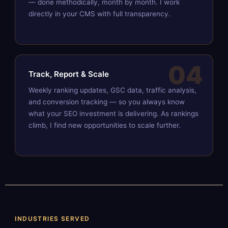
— done methodically, month by month. I work
directly in your CMS with full transparency.
04
Track, Report & Scale
Weekly ranking updates, GSC data, traffic analysis,
and conversion tracking — so you always know
what your SEO investment is delivering. As rankings
climb, I find new opportunities to scale further.
INDUSTRIES SERVED