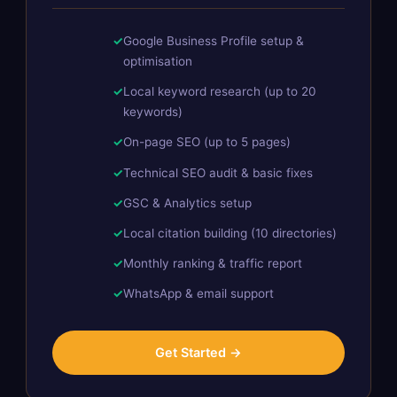
Google Business Profile setup &
optimisation
Local keyword research (up to 20
keywords)
On-page SEO (up to 5 pages)
Technical SEO audit & basic fixes
GSC & Analytics setup
Local citation building (10 directories)
Monthly ranking & traffic report
WhatsApp & email support
Get Started →