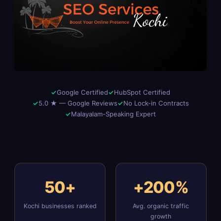
Google Certified
HubSpot Certified
5.0 ★ — Google Reviews
No Lock-in Contracts
Malayalam-Speaking Expert
50+
+200%
Kochi businesses ranked
Avg. organic traffic
growth