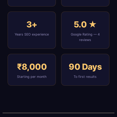
3+
5.0 ★
Years SEO experience
Google Rating — 4
reviews
₹8,000
90 Days
Starting per month
To first results