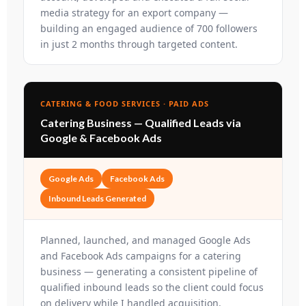
media strategy for an export company —
building an engaged audience of 700 followers
in just 2 months through targeted content.
CATERING & FOOD SERVICES · PAID ADS
Catering Business — Qualified Leads via
Google & Facebook Ads
Google Ads
Facebook Ads
Inbound Leads Generated
Planned, launched, and managed Google Ads
and Facebook Ads campaigns for a catering
business — generating a consistent pipeline of
qualified inbound leads so the client could focus
on delivery while I handled acquisition.