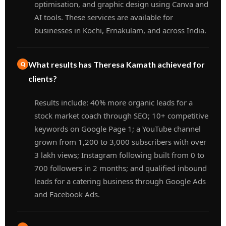
optimisation, and graphic design using Canva and
AI tools. These services are available for
businesses in Kochi, Ernakulam, and across India.
What results has Theresa Kamath achieved for
clients?
Results include: 40% more organic leads for a
stock market coach through SEO; 10+ competitive
keywords on Google Page 1; a YouTube channel
grown from 1,200 to 3,000 subscribers with over
3 lakh views; Instagram following built from 0 to
700 followers in 2 months; and qualified inbound
leads for a catering business through Google Ads
and Facebook Ads.