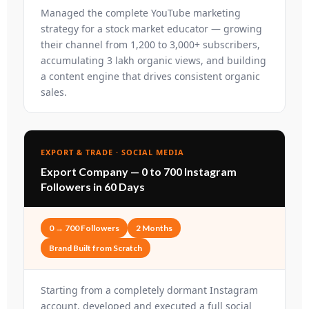
Managed the complete YouTube marketing
strategy for a stock market educator — growing
their channel from 1,200 to 3,000+ subscribers,
accumulating 3 lakh organic views, and building
a content engine that drives consistent organic
sales.
EXPORT & TRADE · SOCIAL MEDIA
Export Company — 0 to 700 Instagram
Followers in 60 Days
0 → 700 Followers
2 Months
Brand Built from Scratch
Starting from a completely dormant Instagram
account, developed and executed a full social