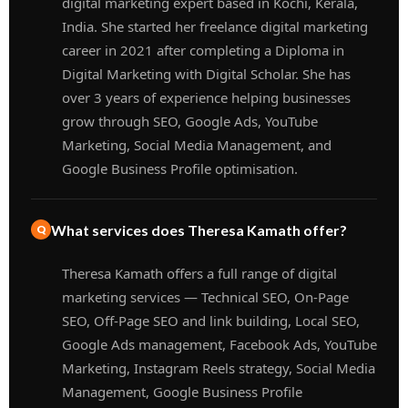
digital marketing expert based in Kochi, Kerala,
India. She started her freelance digital marketing
career in 2021 after completing a Diploma in
Digital Marketing with Digital Scholar. She has
over 3 years of experience helping businesses
grow through SEO, Google Ads, YouTube
Marketing, Social Media Management, and
Google Business Profile optimisation.
What services does Theresa Kamath offer?
Theresa Kamath offers a full range of digital
marketing services — Technical SEO, On-Page
SEO, Off-Page SEO and link building, Local SEO,
Google Ads management, Facebook Ads, YouTube
Marketing, Instagram Reels strategy, Social Media
Management, Google Business Profile