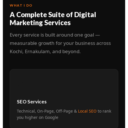
WHAT I DO
A Complete Suite of Digital
Marketing Services
Every service is built around one goal —
measurable growth for your business across
Kochi, Ernakulam, and beyond.
🔍
SEO Services
Technical, On-Page, Off-Page &
Local SEO
to rank
you higher on Google