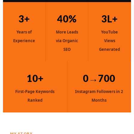
3+
40%
3L+
Years of
More Leads
YouTube
Experience
via Organic
Views
SEO
Generated
10+
0→700
First-Page Keywords
Instagram Followers in 2
Ranked
Months
MY STORY