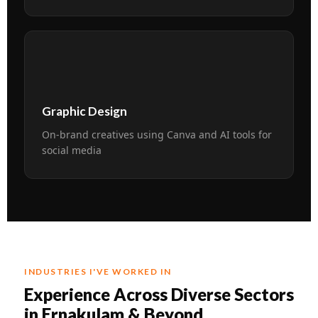
🎨
Graphic Design
On-brand creatives using Canva and AI tools for
social media
INDUSTRIES I'VE WORKED IN
Experience Across Diverse Sectors
in Ernakulam & Beyond