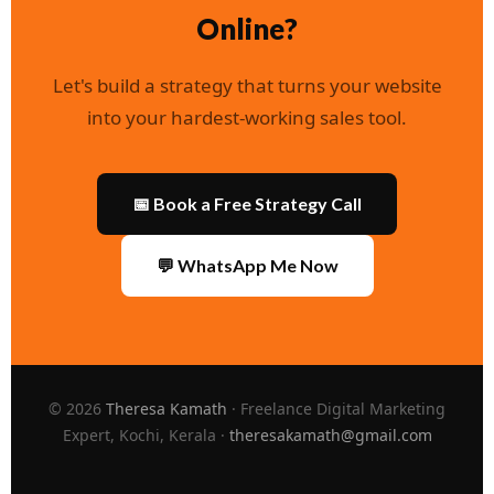
Online?
Let's build a strategy that turns your website
into your hardest-working sales tool.
📅 Book a Free Strategy Call
💬 WhatsApp Me Now
© 2026
Theresa Kamath
· Freelance Digital Marketing
Expert, Kochi, Kerala ·
theresakamath@gmail.com