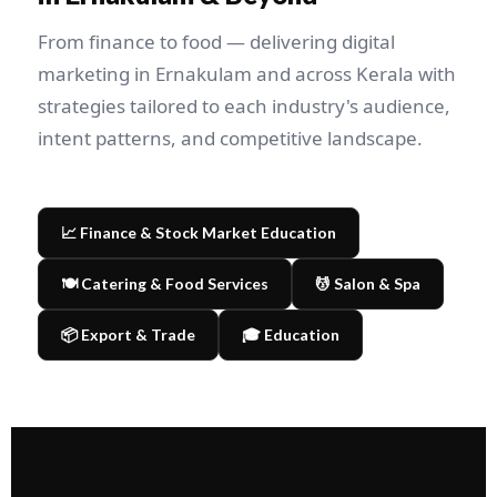
From finance to food — delivering digital
marketing in Ernakulam and across Kerala with
strategies tailored to each industry's audience,
intent patterns, and competitive landscape.
📈 Finance & Stock Market Education
🍽️ Catering & Food Services
💆 Salon & Spa
📦 Export & Trade
🎓 Education