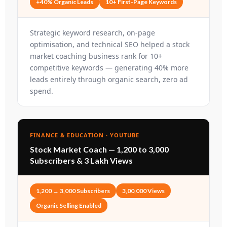
+40% Organic Leads
10+ First-Page Keywords
Strategic keyword research, on-page
optimisation, and technical SEO helped a stock
market coaching business rank for 10+
competitive keywords — generating 40% more
leads entirely through organic search, zero ad
spend.
FINANCE & EDUCATION · YOUTUBE
Stock Market Coach — 1,200 to 3,000
Subscribers & 3 Lakh Views
1,200 → 3,000 Subscribers
3,00,000 Views
Organic Selling Enabled