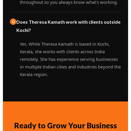
throughout so you always know what's working.
Does Theresa Kamath work with clients outside
Kochi?
Yes. While Theresa Kamath is based in Kochi,
Kerala, she works with clients across India
remotely. She has experience serving businesses
in multiple Indian cities and industries beyond the
Kerala region.
Ready to Grow Your Business