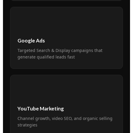
📢
Google Ads
Targeted Search & Display campaigns that
generate qualified leads fast
▶️
YouTube Marketing
Channel growth, video SEO, and organic selling
strategies