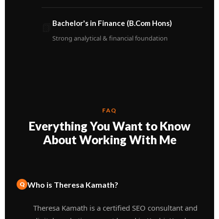
Bachelor's in Finance (B.Com Hons)
📗
Strong analytical & financial foundation
FAQ
Everything You Want to Know
About Working With Me
Who is Theresa Kamath?
Theresa Kamath is a certified SEO consultant and