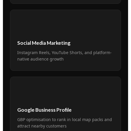
📱
Social Media Marketing
Instagram Reels, YouTube Shorts, and platform-
native audience growth
📍
Google Business Profile
GBP optimisation to rank in local map packs and
attract nearby customers