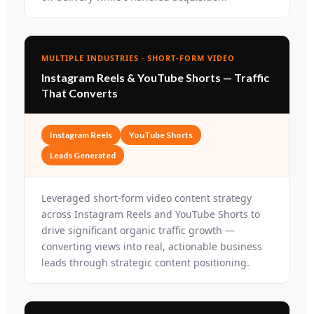
MULTIPLE INDUSTRIES · SHORT-FORM VIDEO
Instagram Reels & YouTube Shorts — Traffic
That Converts
Instagram Reels
YouTube Shorts
Leads Generated
Leveraged short-form video content strategy
across Instagram Reels and YouTube Shorts to
drive significant organic traffic growth —
converting views into real, actionable business
leads through strategic content positioning.