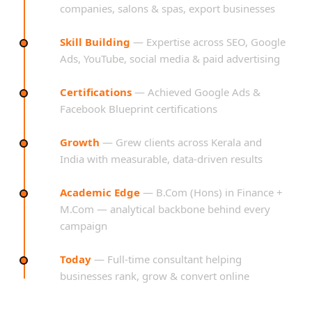
companies, salons & spas, export businesses
Skill Building
— Expertise across SEO, Google
Ads, YouTube, social media & paid advertising
Certifications
— Achieved Google Ads &
Facebook Blueprint certifications
Growth
— Grew clients across Kerala and
India with measurable, data-driven results
Academic Edge
— B.Com (Hons) in Finance +
M.Com — analytical backbone behind every
campaign
Today
— Full-time consultant helping
businesses rank, grow & convert online