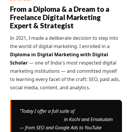
From a Diploma & a Dream to a
Freelance Digital Marketing
Expert & Strategist
In 2021, I made a deliberate decision to step into
the world of digital marketing. I enrolled in a
Diploma in Digital Marketing with Digital
Scholar
— one of India's most respected digital
marketing institutions — and committed myself
to learning every facet of the craft: SEO, paid ads,
social media, content, and analytics.
"Today I offer a full suite of
digital
marketing services
in Kochi and Ernakulam
— from SEO and Google Ads to YouTube