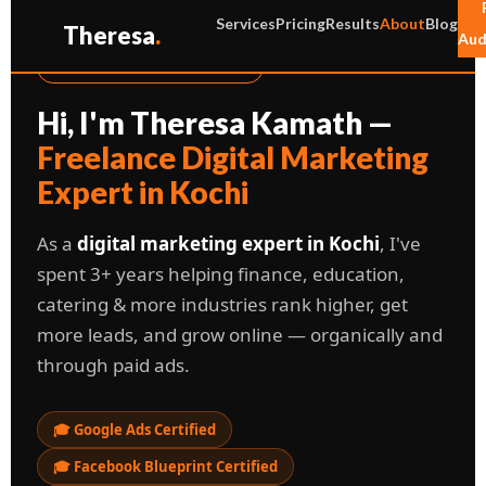
Services
Pricing
Results
About
Blog
Theresa
.
Aud
📍 KOCHI, KERALA, INDIA
Hi, I'm Theresa Kamath —
Freelance Digital Marketing
Expert in Kochi
As a
digital marketing expert in Kochi
, I've
spent 3+ years helping finance, education,
catering & more industries rank higher, get
more leads, and grow online — organically and
through paid ads.
🎓 Google Ads Certified
🎓 Facebook Blueprint Certified