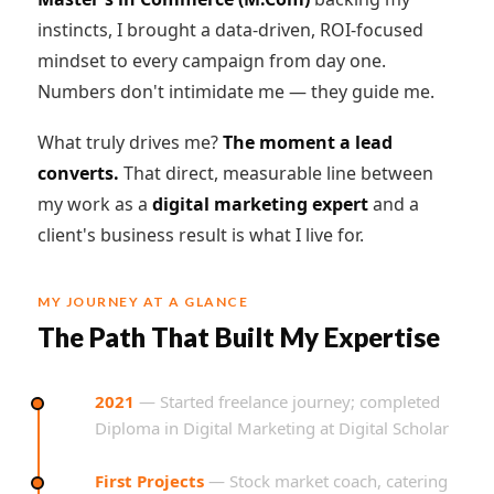
instincts, I brought a data-driven, ROI-focused
mindset to every campaign from day one.
Numbers don't intimidate me — they guide me.
What truly drives me?
The moment a lead
converts.
That direct, measurable line between
my work as a
digital marketing expert
and a
client's business result is what I live for.
MY JOURNEY AT A GLANCE
The Path That Built My Expertise
2021
— Started freelance journey; completed
Diploma in Digital Marketing at Digital Scholar
First Projects
— Stock market coach, catering