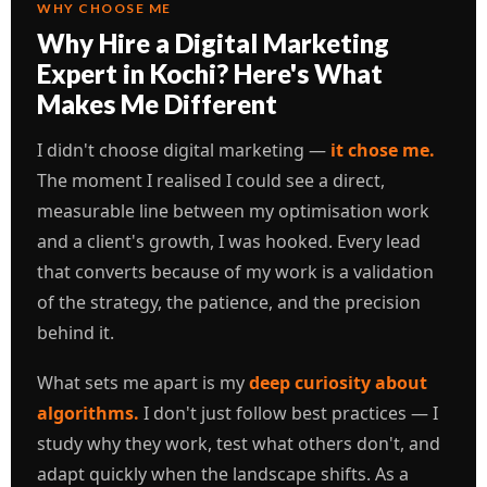
WHY CHOOSE ME
Why Hire a Digital Marketing
Expert in Kochi? Here's What
Makes Me Different
I didn't choose digital marketing —
it chose me.
The moment I realised I could see a direct,
measurable line between my optimisation work
and a client's growth, I was hooked. Every lead
that converts because of my work is a validation
of the strategy, the patience, and the precision
behind it.
What sets me apart is my
deep curiosity about
algorithms.
I don't just follow best practices — I
study why they work, test what others don't, and
adapt quickly when the landscape shifts. As a