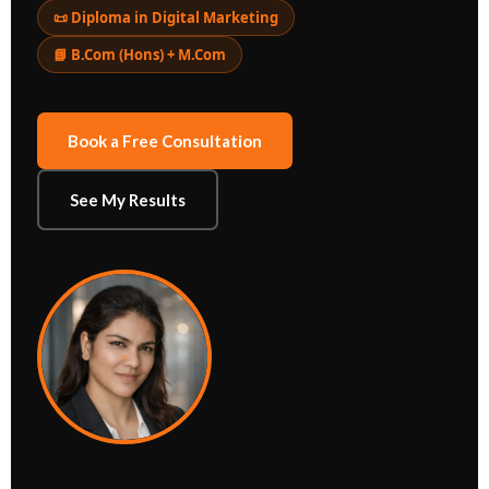
📜 Diploma in Digital Marketing
📘 B.Com (Hons) + M.Com
Book a Free Consultation
See My Results