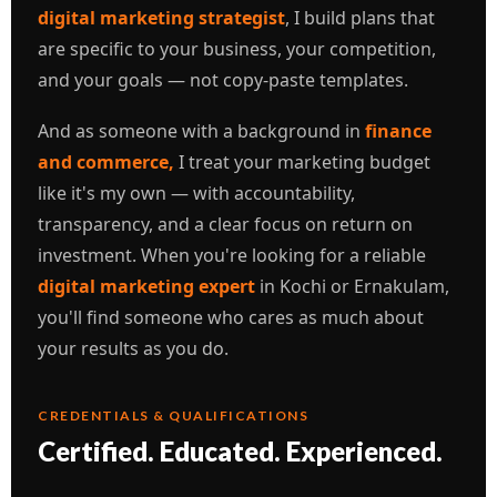
digital marketing strategist
, I build plans that
are specific to your business, your competition,
and your goals — not copy-paste templates.
And as someone with a background in
finance
and commerce,
I treat your marketing budget
like it's my own — with accountability,
transparency, and a clear focus on return on
investment. When you're looking for a reliable
digital marketing expert
in Kochi or Ernakulam,
you'll find someone who cares as much about
your results as you do.
CREDENTIALS & QUALIFICATIONS
Certified. Educated. Experienced.