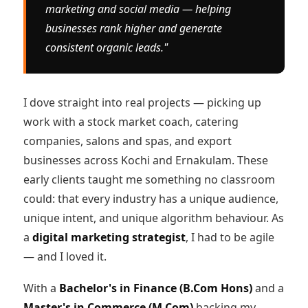
marketing and social media — helping
businesses rank higher and generate
consistent organic leads."
I dove straight into real projects — picking up
work with a stock market coach, catering
companies, salons and spas, and export
businesses across Kochi and Ernakulam. These
early clients taught me something no classroom
could: that every industry has a unique audience,
unique intent, and unique algorithm behaviour. As
a
digital marketing strategist
, I had to be agile
— and I loved it.
With a
Bachelor's in Finance (B.Com Hons)
and a
Master's in Commerce (M.Com)
backing my