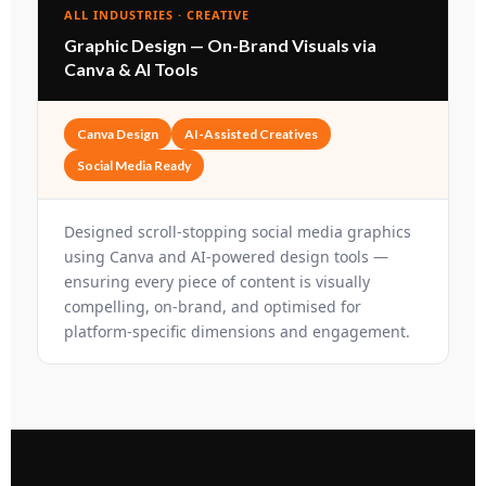
ALL INDUSTRIES · CREATIVE
Graphic Design — On-Brand Visuals via
Canva & AI Tools
Canva Design
AI-Assisted Creatives
Social Media Ready
Designed scroll-stopping social media graphics
using Canva and AI-powered design tools —
ensuring every piece of content is visually
compelling, on-brand, and optimised for
platform-specific dimensions and engagement.