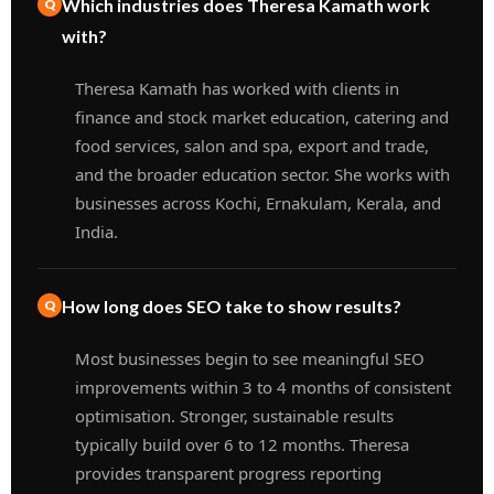
Which industries does Theresa Kamath work
with?
Theresa Kamath has worked with clients in
finance and stock market education, catering and
food services, salon and spa, export and trade,
and the broader education sector. She works with
businesses across Kochi, Ernakulam, Kerala, and
India.
How long does SEO take to show results?
Most businesses begin to see meaningful SEO
improvements within 3 to 4 months of consistent
optimisation. Stronger, sustainable results
typically build over 6 to 12 months. Theresa
provides transparent progress reporting