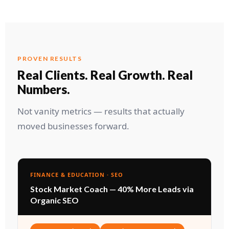
PROVEN RESULTS
Real Clients. Real Growth. Real
Numbers.
Not vanity metrics — results that actually
moved businesses forward.
FINANCE & EDUCATION · SEO
Stock Market Coach — 40% More Leads via
Organic SEO