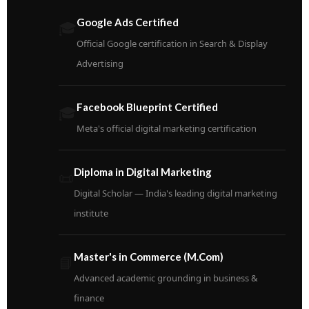
Google Ads Certified
🎓
Official Google certification in Search & Display
Advertising
Facebook Blueprint Certified
🎓
Meta's official digital marketing certification
Diploma in Digital Marketing
📜
Digital Scholar — India's leading digital marketing
institute
Master's in Commerce (M.Com)
📘
Advanced academic grounding in business &
finance